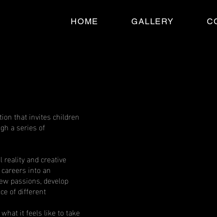
HOME
GALLERY
C
ion that invites children
ugh a series of
l reality and creative
 careers into an
ew passions, develop
ce of different
what it feels like to take