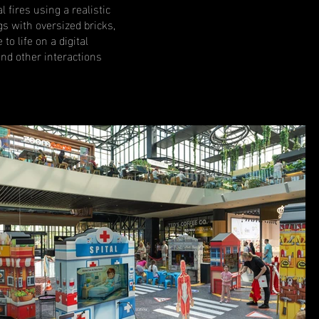
l fires using a realistic
gs with oversized bricks,
o life on a digital
nd other interactions