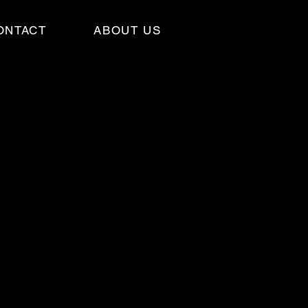
ONTACT
ABOUT US