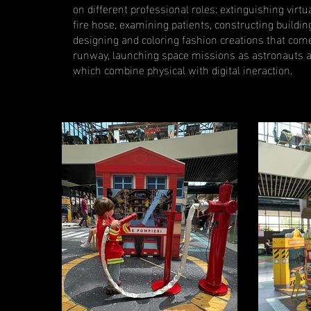
on different professional roles: extinguishing virtua
fire hose, examining patients, constructing buildin
designing and coloring fashion creations that come t
runway, launching space missions as astronauts a
which combine physical with digital ineraction.