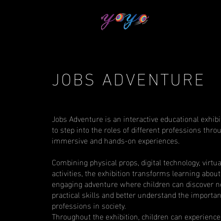
JOBS ADVENTURE
Jobs Adventure is an interactive educational exhibit
to step into the roles of different professions thro
immersive and hands-on experiences.
Combining physical props, digital technology, virtua
activities, the exhibition transforms learning about
engaging adventure where children can discover n
practical skills and better understand the importan
professions in society.
Throughout the exhibition, children can experience 